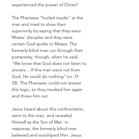
experienced the power of Christ? 
The Pharisees “hurled insults” at the 
man and tried to show their 
superiority by saying that they were 
Moses’ disciples and they were 
certain God spoke to Moses. The 
formerly blind man cut through their 
pomposity, though, when he said, 
“We know that God does not listen to 
sinners….If this man were not from 
God, He could do nothing” (vv. 31-
33). The Pharisees could not answer 
this logic, so they insulted him again 
and threw him out. 
Jesus heard about this confrontation, 
went to the man, and revealed 
Himself as the Son of Man. In 
response, the formerly blind man 
believed and worshiped Him. Jesus 