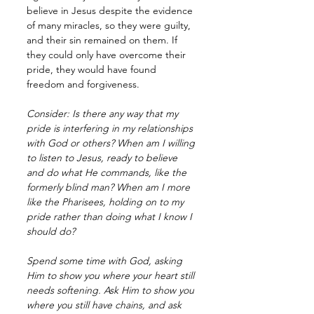
believe in Jesus despite the evidence 
of many miracles, so they were guilty, 
and their sin remained on them. If 
they could only have overcome their 
pride, they would have found 
freedom and forgiveness. 
Consider: Is there any way that my 
pride is interfering in my relationships 
with God or others? When am I willing 
to listen to Jesus, ready to believe 
and do what He commands, like the 
formerly blind man? When am I more 
like the Pharisees, holding on to my 
pride rather than doing what I know I 
should do?
Spend some time with God, asking 
Him to show you where your heart still 
needs softening. Ask Him to show you 
where you still have chains, and ask 