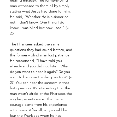
healing miracle). The formerly blind 
man witnessed to them all by simply 
stating what Jesus had done for him. 
He said, “Whether He is a sinner or 
not, I don’t know. One thing I do 
know. I was blind but now I see!” (v. 
25)
The Pharisees asked the same 
questions they had asked before, and 
the formerly blind man lost patience. 
He responded, “I have told you 
already and you did not listen. Why 
do you want to hear it again? Do you 
want to become His disciples too?” (v. 
27) You can hear the sarcasm in that 
last question. It’s interesting that the 
man wasn’t afraid of the Pharisees the 
way his parents were. The man’s 
courage came from his experience 
with Jesus. After all, why should he 
fear the Pharisees when he has 