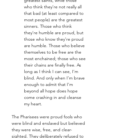
greatest saints, while those 
who think they’re not really all 
that bad (at least compared to 
most people) are the greatest 
sinners. Those who think 
they’re humble are proud, but 
those who know they’re proud 
are humble. Those who believe 
themselves to be free are the 
most enchained; those who see 
their chains are finally free. As 
long as I think I can see, I’m 
blind. And only when I’m brave 
enough to admit that I’m 
beyond all hope does hope 
come crashing in and cleanse 
my heart.
The Pharisees were proud fools who 
were blind and enslaved but believed 
they were wise, free, and clear-
sighted. They deliberately refused to 