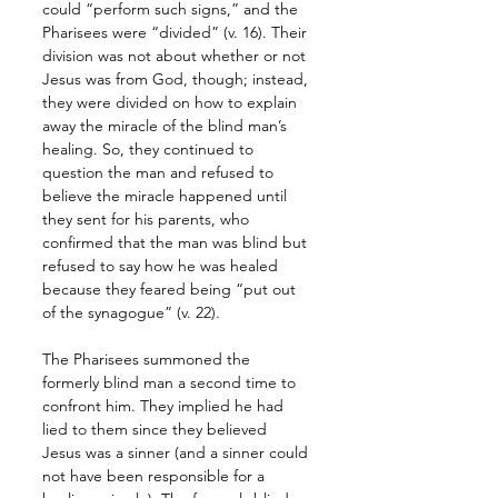
could “perform such signs,” and the 
Pharisees were “divided” (v. 16). Their 
division was not about whether or not 
Jesus was from God, though; instead, 
they were divided on how to explain 
away the miracle of the blind man’s 
healing. So, they continued to 
question the man and refused to 
believe the miracle happened until 
they sent for his parents, who 
confirmed that the man was blind but 
refused to say how he was healed 
because they feared being “put out 
of the synagogue” (v. 22). 
The Pharisees summoned the 
formerly blind man a second time to 
confront him. They implied he had 
lied to them since they believed 
Jesus was a sinner (and a sinner could 
not have been responsible for a 