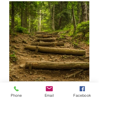
Phone
Email
Facebook