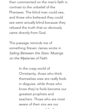
then commented on the man’s faith in 
contrast to the unbelief of the 
Pharisees. The blind man could see, 
and those who believed they could 
see were actually blind because they 
refused the truth that so obviously 
came directly from God. 
This passage reminds me of 
something Steven James wrote in 
Sailing Between the Stars: Musings 
on the Mysteries of Faith:
In the crazy world of 
Christianity, those who think 
themselves wise are really fools 
in disguise, while those who 
know they’re fools become our 
greatest prophets and 
teachers. Those who are most 
aware of their sins are our 