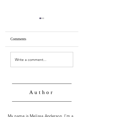
Comments
April 19 -- John 21:1-
April 18 -- John 20:
14
31
Write a comment...
Author
My name is Melissa Anderson. I'm a