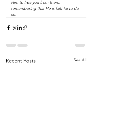
Him to free you from them, 
remembering that He is faithful to do 
so.
See All
Recent Posts