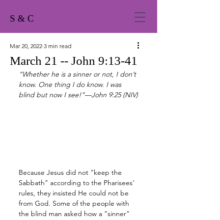
S & C
Mar 20, 2022
3 min read
March 21 -- John 9:13-41
“Whether he is a sinner or not, I don’t 
know. One thing I do know. I was 
blind but now I see!”—John 9:25 (NIV)
Because Jesus did not “keep the 
Sabbath” according to the Pharisees’ 
rules, they insisted He could not be 
from God. Some of the people with 
the blind man asked how a “sinner” 