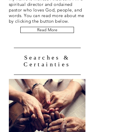
spiritual director and ordained
pastor who loves God, people, and
words. You can read more about me
by clicking the button below.
Read More
Searches &
Certainties