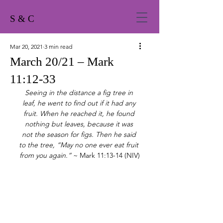
S & C
Mar 20, 2021
3 min read
March 20/21 – Mark
11:12-33
Seeing in the distance a fig tree in 
leaf, he went to find out if it had any 
fruit. When he reached it, he found 
nothing but leaves, because it was 
not the season for figs. Then he said 
to the tree, “May no one ever eat fruit 
from you again.”
 ~ Mark 11:13-14 (NIV)