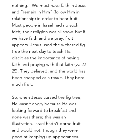
nothing.” We must have faith in Jesus 
and “remain in Him” (follow Him in 
relationship) in order to bear fruit. 
Most people in Israel had no such 
faith; their religion was all show. But if 
we have faith and we pray, fruit 
appears. Jesus used the withered fig 
tree the next day to teach His 
disciples the importance of having 
faith and praying with that faith (vv. 22-
25). They believed, and the world has 
been changed as a result. They bore 
much fruit. 
So, when Jesus cursed the fig tree, 
He wasn’t angry because He was 
looking forward to breakfast and 
none was there; this was an 
illustration. Israel hadn’t borne fruit 
and would not, though they were 
good at keeping up appearances. 