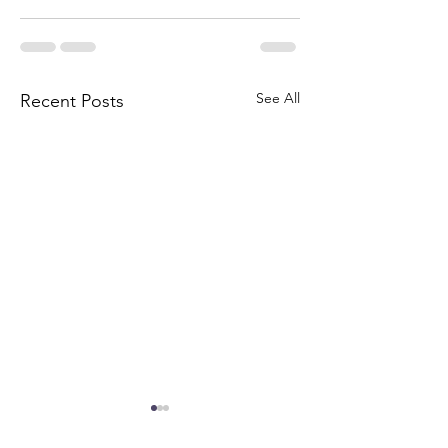
See All
Recent Posts