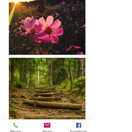
Phone
Email
Facebook