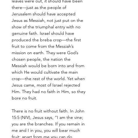
leaves were out, it should have been 
there—just as the people of 
Jerusalem should have accepted 
Jesus as Messiah, not just put on the 
show of the triumphal entry with no 
genuine faith. Israel should have 
produced the breba crop—the first 
fruit to come from the Messiah’s 
mission on earth. They were God’s 
chosen people, the nation the 
Messiah would be born into and from 
which He would cultivate the main 
crop—the rest of the world. Yet when 
Jesus came, most of Israel rejected 
Him. They had no faith in Him, so they 
bore no fruit. 
There is no fruit without faith. In John 
15:5 (NIV), Jesus says, “I am the vine; 
you are the branches. If you remain in 
me and I in you, you will bear much 
fruit; apart from me you can do 