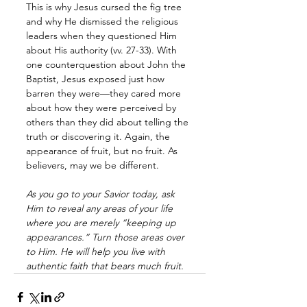
This is why Jesus cursed the fig tree 
and why He dismissed the religious 
leaders when they questioned Him 
about His authority (vv. 27-33). With 
one counterquestion about John the 
Baptist, Jesus exposed just how 
barren they were—they cared more 
about how they were perceived by 
others than they did about telling the 
truth or discovering it. Again, the 
appearance of fruit, but no fruit. As 
believers, may we be different.
As you go to your Savior today, ask 
Him to reveal any areas of your life 
where you are merely “keeping up 
appearances.” Turn those areas over 
to Him. He will help you live with 
authentic faith that bears much fruit.