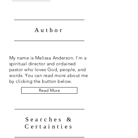
Author
My name is Melissa Anderson. I'm a
spiritual director and ordained
pastor who loves God, people, and
words. You can read more about me
by clicking the button below.
Read More
Searches &
Certainties