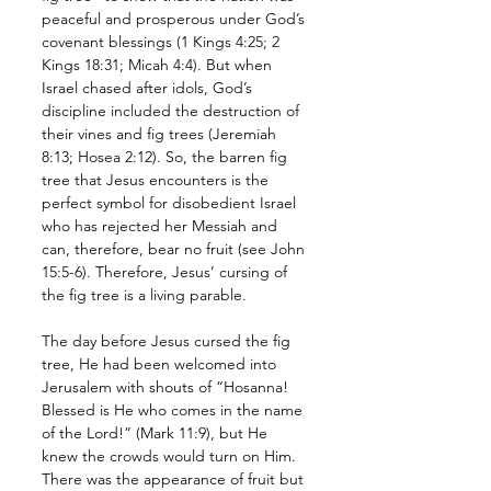
peaceful and prosperous under God’s 
covenant blessings (1 Kings 4:25; 2 
Kings 18:31; Micah 4:4). But when 
Israel chased after idols, God’s 
discipline included the destruction of 
their vines and fig trees (Jeremiah 
8:13; Hosea 2:12). So, the barren fig 
tree that Jesus encounters is the 
perfect symbol for disobedient Israel 
who has rejected her Messiah and 
can, therefore, bear no fruit (see John 
15:5-6). Therefore, Jesus’ cursing of 
the fig tree is a living parable.
The day before Jesus cursed the fig 
tree, He had been welcomed into 
Jerusalem with shouts of “Hosanna! 
Blessed is He who comes in the name 
of the Lord!” (Mark 11:9), but He 
knew the crowds would turn on Him. 
There was the appearance of fruit but 