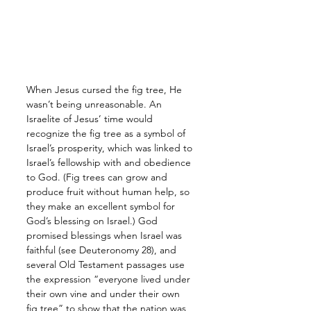
When Jesus cursed the fig tree, He 
wasn’t being unreasonable. An 
Israelite of Jesus’ time would 
recognize the fig tree as a symbol of 
Israel’s prosperity, which was linked to 
Israel’s fellowship with and obedience 
to God. (Fig trees can grow and 
produce fruit without human help, so 
they make an excellent symbol for 
God’s blessing on Israel.) God 
promised blessings when Israel was 
faithful (see Deuteronomy 28), and 
several Old Testament passages use 
the expression “everyone lived under 
their own vine and under their own 
fig tree” to show that the nation was 