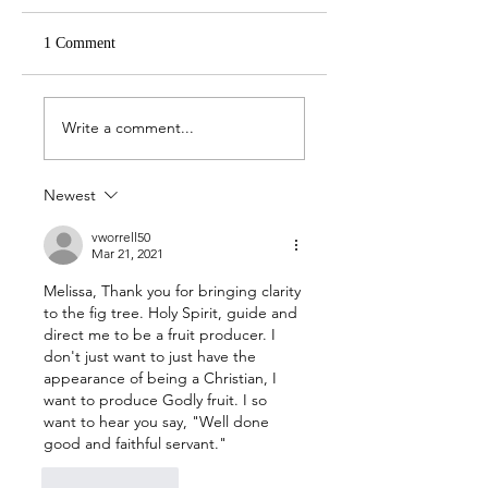
1 Comment
April 19 -- John 21:1-
April 18 -- John 20:
14
31
Write a comment...
Newest
vworrell50
Mar 21, 2021
Melissa, Thank you for bringing clarity 
to the fig tree. Holy Spirit, guide and 
direct me to be a fruit producer. I 
don't just want to just have the 
appearance of being a Christian, I 
want to produce Godly fruit. I so 
want to hear you say, "Well done 
good and faithful servant." 
Like
Reply