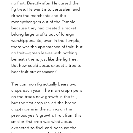
no fruit. Directly after He cursed the 
fig tree, He went into Jerusalem and 
drove the merchants and the 
moneychangers out of the Temple 
because they had created a racket 
bilking large profits out of foreign 
worshippers. So, even in the Temple, 
there was the appearance of fruit, but 
no fruit—green leaves with nothing 
beneath them, just like the fig tree. 
But how could Jesus expect a tree to 
bear fruit out of season? 
The common fig actually bears two 
crops each year. The main crop ripens 
on the tree’s new growth in the fall, 
but the first crop (called the breba 
crop) ripens in the spring on the 
previous year’s growth. Fruit from this 
smaller first crop was what Jesus 
expected to find, and because the 