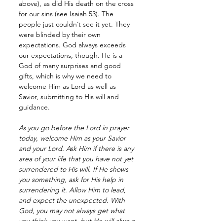
above), as did His death on the cross 
for our sins (see Isaiah 53). The 
people just couldn’t see it yet. They 
were blinded by their own 
expectations. God always exceeds 
our expectations, though. He is a 
God of many surprises and good 
gifts, which is why we need to 
welcome Him as Lord as well as 
Savior, submitting to His will and 
guidance.
As you go before the Lord in prayer 
today, welcome Him as your Savior 
and your Lord. Ask Him if there is any 
area of your life that you have not yet 
surrendered to His will. If He shows 
you something, ask for His help in 
surrendering it. Allow Him to lead, 
and expect the unexpected. With 
God, you may not always get what 
you think you want, but He will always 