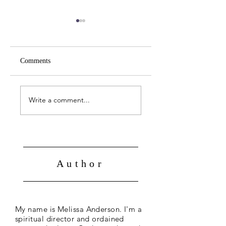
Comments
April 19 -- John 21:1-
April 18 -- John 20:
14
31
Write a comment...
Author
My name is Melissa Anderson. I'm a
spiritual director and ordained