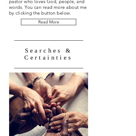
pastor who loves God, people, and
words. You can read more about me
by clicking the button below.
Read More
Searches &
Certainties