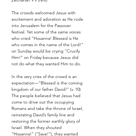
The crowds welcomed Jesus with 
excitement and adoration as He rode 
into Jerusalem for the Passover 
festival. Yet some of the same voices 
who cried “Hosanna! Blessed is He 
who comes in the name of the Lord!” 
on Sunday would be crying “Crucify 
Him!” on Friday because Jesus did 
not do what they wanted Him to do. 
In the very cries of the crowd is an 
expectation—“Blessed is the coming 
kingdom of our father David!” (v. 10) 
The people believed that Jesus had 
come to drive out the occupying 
Romans and take the throne of Israel, 
reinstating David’s family line and 
restoring the former earthly glory of 
Israel. When they shouted 
“Hosanna!” (“Save!”), they wanted 