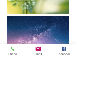
Phone
Email
Facebook