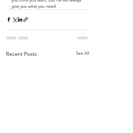
give you what you need. 
See All
Recent Posts