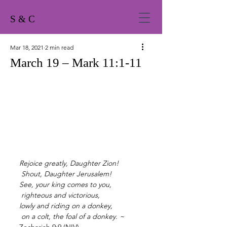
S & C
Mar 18, 2021
2 min read
March 19 – Mark 11:1-11
Rejoice greatly, Daughter Zion!
Shout, Daughter Jerusalem!
See, your king comes to you,
righteous and victorious,
lowly and riding on a donkey,
on a colt, the foal of a donkey. ~ 
Zechariah 9:9 (NIV)