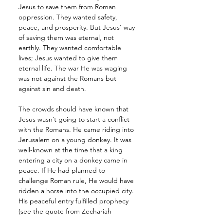
Jesus to save them from Roman 
oppression. They wanted safety, 
peace, and prosperity. But Jesus’ way 
of saving them was eternal, not 
earthly. They wanted comfortable 
lives; Jesus wanted to give them 
eternal life. The war He was waging 
was not against the Romans but 
against sin and death.
The crowds should have known that 
Jesus wasn’t going to start a conflict 
with the Romans. He came riding into 
Jerusalem on a young donkey. It was 
well-known at the time that a king 
entering a city on a donkey came in 
peace. If He had planned to 
challenge Roman rule, He would have 
ridden a horse into the occupied city. 
His peaceful entry fulfilled prophecy 
(see the quote from Zechariah 